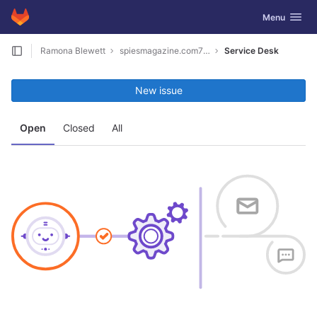
GitLab
Toggle navig
Menu
Skip to content
Ramona Blewett
spiesmagazine.com7040
Service Desk
New issue
Open
Closed
All