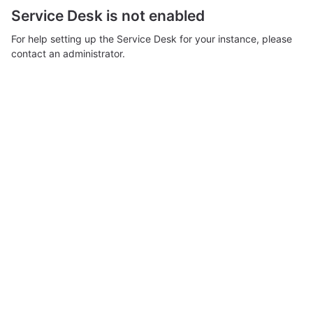
Service Desk is not enabled
For help setting up the Service Desk for your instance, please
contact an administrator.