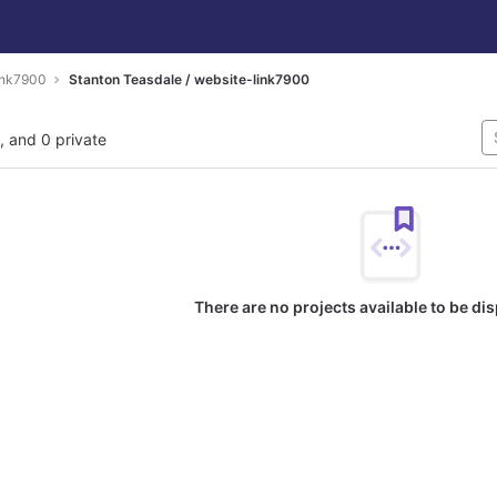
ink7900
Stanton Teasdale / website-link7900
l, and 0 private
There are no projects available to be di