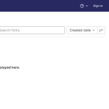
Sign in
Help
Created date
splayed here.