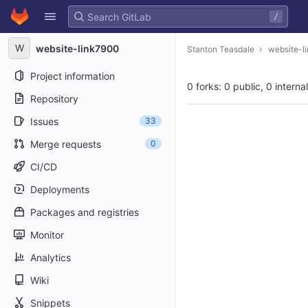
GitLab
/
Skip to content
W
website-link7900
Stanton Teasdale
website-l
Project information
0 forks: 0 public, 0 interna
Repository
Issues
33
Merge requests
0
CI/CD
Deployments
Packages and registries
Monitor
Analytics
Wiki
Snippets