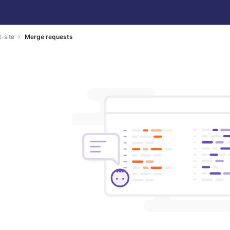
-site
Merge requests