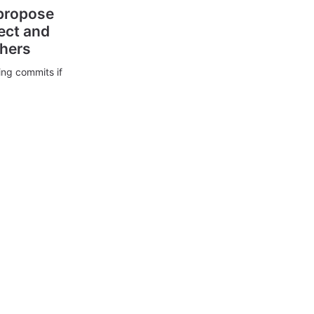
 propose
ect and
thers
ing commits if