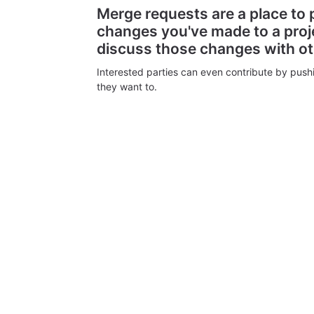
Merge requests are a place to
changes you've made to a proj
discuss those changes with o
Interested parties can even contribute by push
they want to.