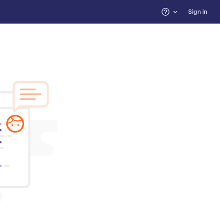
Sign in
Help