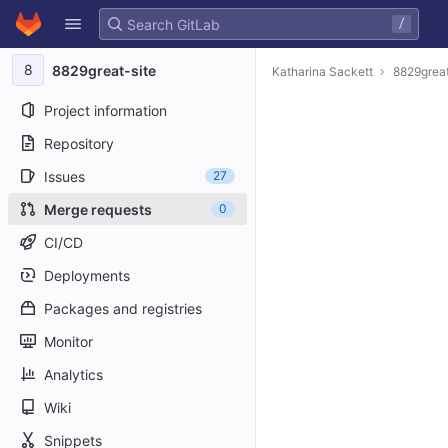
GitLab
/
Skip to content
8
8829great-site
Katharina Sackett
8829great
Project information
Repository
Issues
27
Merge requests
0
CI/CD
Deployments
Packages and registries
Monitor
Analytics
Wiki
Snippets