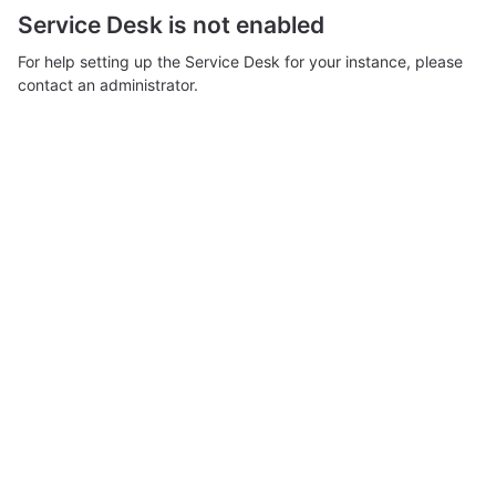
Service Desk is not enabled
For help setting up the Service Desk for your instance, please
contact an administrator.