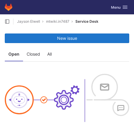
GitLab
Toggle navig
Menu
Skip to content
Jayson Elwell
mtwiki.in7487
Service Desk
New issue
Open
Closed
All