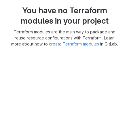
You have no Terraform
modules in your project
Terraform modules are the main way to package and
reuse resource configurations with Terraform. Learn
more about how to
create Terraform modules
in GitLab.