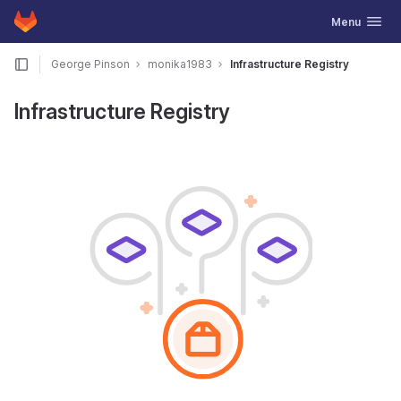
GitLab
Toggle navig
Menu
Skip to content
George Pinson
monika1983
Infrastructure Registry
Infrastructure Registry