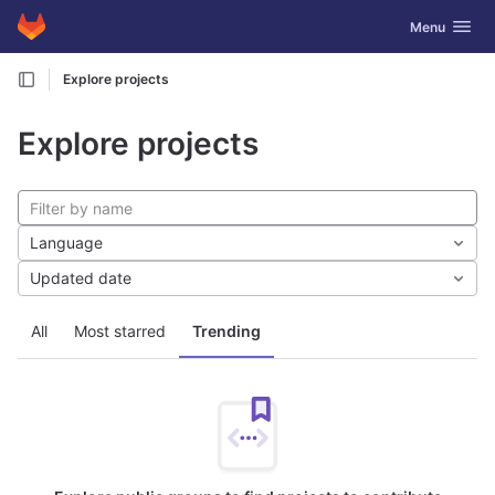
GitLab
Toggle navig
Menu
Skip to content
Explore projects
Explore projects
Language
Updated date
All
Most starred
Trending