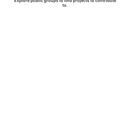
Explore public groups to find projects to contribute
to.