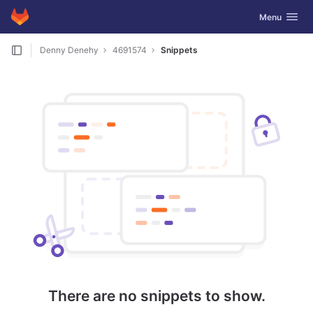
GitLab
Toggle navig
Menu
Skip to content
Denny Denehy
4691574
Snippets
There are no snippets to show.