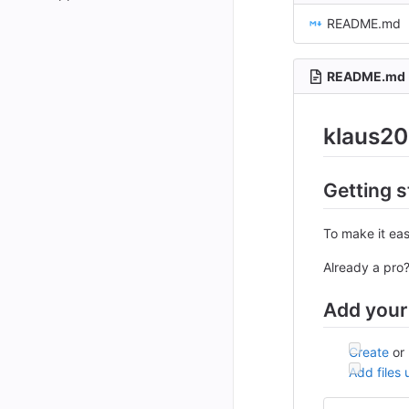
README.md
README.md
klaus20
Getting s
To make it eas
Already a pro
Add your 
Create
or
Add files