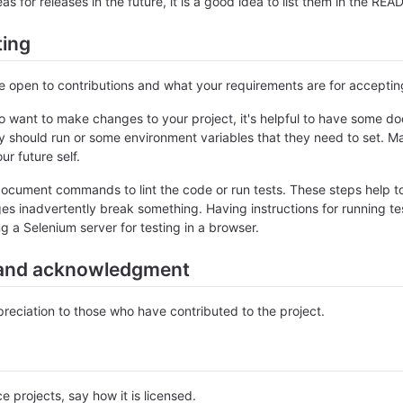
as for releases in the future, it is a good idea to list them in the RE
ting
re open to contributions and what your requirements are for accepti
 want to make changes to your project, it's helpful to have some do
ey should run or some environment variables that they need to set. Ma
ur future self.
ocument commands to lint the code or run tests. These steps help to
es inadvertently break something. Having instructions for running tests
ng a Selenium server for testing in a browser.
and acknowledgment
eciation to those who have contributed to the project.
e projects, say how it is licensed.