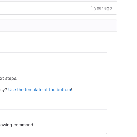
1 year ago
xt steps.
asy?
Use the template at the bottom
!
following command: