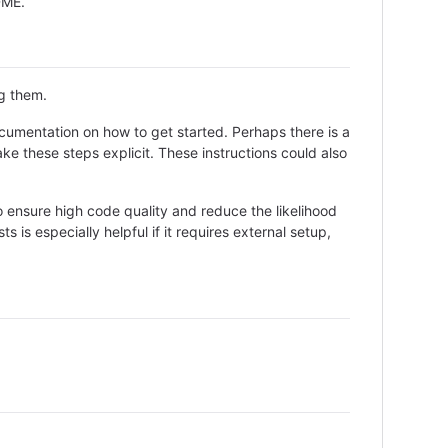
ADME.
ng them.
cumentation on how to get started. Perhaps there is a
ke these steps explicit. These instructions could also
 ensure high code quality and reduce the likelihood
 is especially helpful if it requires external setup,