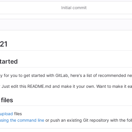
Initial commit
21
tarted
y for you to get started with GitLab, here's a list of recommended ne
? Just edit this README.md and make it your own. Want to make it e
files
upload
files
 using the command line
or push an existing Git repository with the 