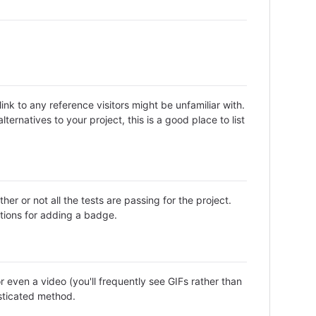
nk to any reference visitors might be unfamiliar with.
ternatives to your project, this is a good place to list
or not all the tests are passing for the project.
tions for adding a badge.
even a video (you'll frequently see GIFs rather than
isticated method.