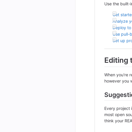
Use the built-
Get start
Analyze yo
Deploy to
Use pull-
Set up pr
Editing
When you're re
however you wa
Suggesti
Every project 
most open sour
think your REA