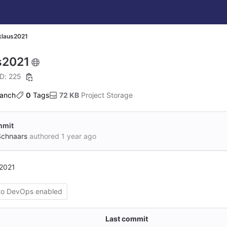
klaus2021
s2021
ID: 225
ranch
0
 Tags
72 KB
 Project Storage
ommit
Schnaars
authored
1 year ago
s2021
to DevOps enabled
Last commit