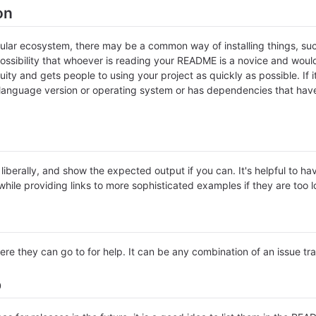
on
icular ecosystem, there may be a common way of installing things, s
ossibility that whoever is reading your README is a novice and would
ty and gets people to using your project as quickly as possible. If it 
anguage version or operating system or has dependencies that have 
iberally, and show the expected output if you can. It's helpful to ha
hile providing links to more sophisticated examples if they are too 
ere they can go to for help. It can be any combination of an issue tr
p