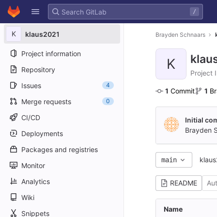
GitLab
/
Skip to content
K
klaus2021
Brayden Schnaars
Project information
klau
K
Repository
Project 
Issues
4
1
 Commit
1
 B
Merge requests
0
CI/CD
Initial c
Brayden 
Deployments
Packages and registries
klau
main
Monitor
Analytics
README
Au
Wiki
Name
Snippets