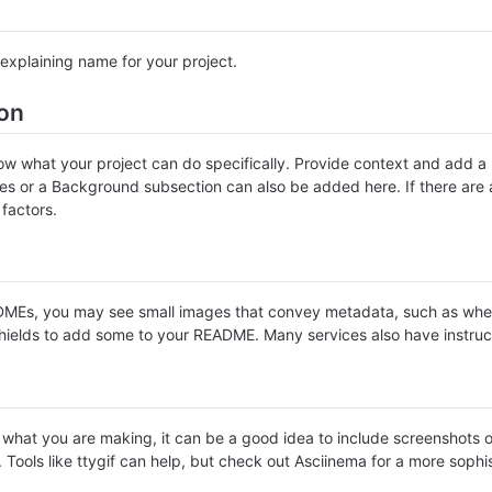
explaining name for your project.
ion
w what your project can do specifically. Provide context and add a li
ures or a Background subsection can also be added here. If there are al
 factors.
Es, you may see small images that convey metadata, such as whether 
hields to add some to your README. Many services also have instruc
hat you are making, it can be a good idea to include screenshots or 
. Tools like ttygif can help, but check out Asciinema for a more soph