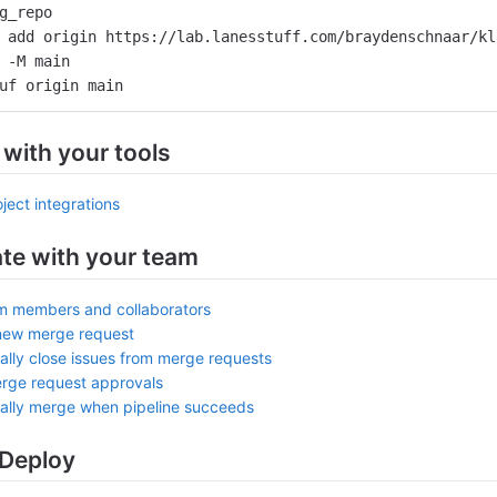
g_repo
 add origin https://lab.lanesstuff.com/braydenschnaar/kl
 -M main
uf origin main
 with your tools
ject integrations
ate with your team
am members and collaborators
new merge request
ally close issues from merge requests
rge request approvals
ally merge when pipeline succeeds
 Deploy