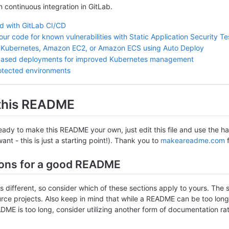
in continuous integration in GitLab.
ed with GitLab CI/CD
ur code for known vulnerabilities with Static Application Security T
 Kubernetes, Amazon EC2, or Amazon ECS using Auto Deploy
based deployments for improved Kubernetes management
otected environments
 this README
ady to make this README your own, just edit this file and use the han
nt - this is just a starting point!). Thank you to
makeareadme.com
f
ons for a good README
is different, so consider which of these sections apply to yours. The 
ce projects. Also keep in mind that while a README can be too long an
DME is too long, consider utilizing another form of documentation rat