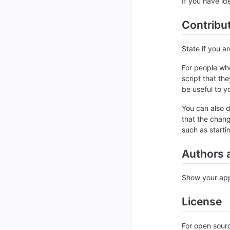
If you have ide
Contribu
State if you a
For people who
script that th
be useful to yo
You can also d
that the chang
such as starti
Authors 
Show your appr
License
For open sourc