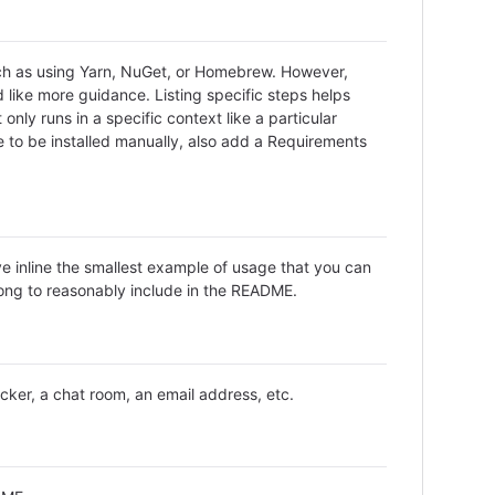
uch as using Yarn, NuGet, or Homebrew. However,
 like more guidance. Listing specific steps helps
only runs in a specific context like a particular
to be installed manually, also add a Requirements
ve inline the smallest example of usage that you can
long to reasonably include in the README.
acker, a chat room, an email address, etc.