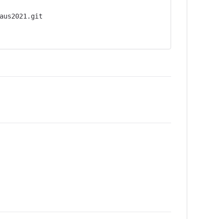
aus2021.git