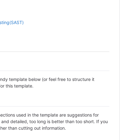
esting(SAST)
dy template below (or feel free to structure it
or this template.
sections used in the template are suggestions for
d detailed, too long is better than too short. If you
her than cutting out information.