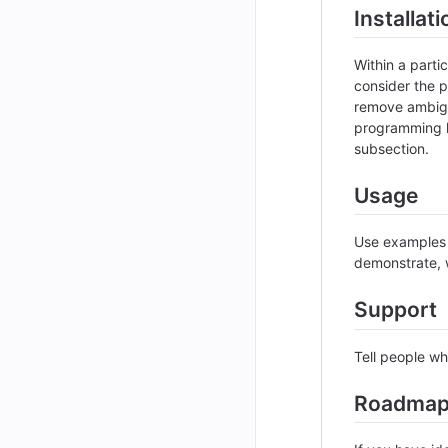
Installati
Within a part
consider the p
remove ambigui
programming l
subsection.
Usage
Use examples l
demonstrate, w
Support
Tell people wh
Roadma