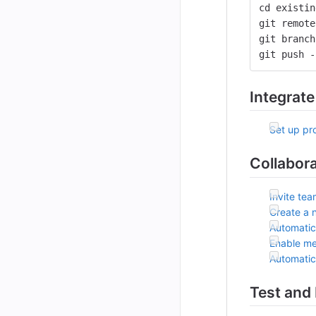
cd existin
git remote
git branch
git push -
Integrate
Set up pro
Collabor
Invite te
Create a 
Automatic
Enable me
Automatic
Test and