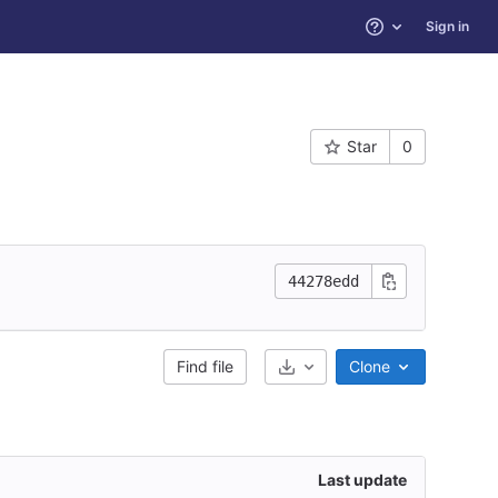
Sign in
Help
Star
0
44278edd
Find file
Clone
Select Archive Format
Last update