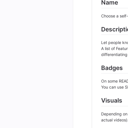
Name
Choose a self-
Descript
Let people kno
A list of Feat
differentiating
Badges
On some READM
You can use S
Visuals
Depending on w
actual videos)