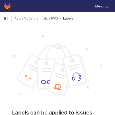
GitLab
Toggle navig
Menu
Skip to content
Audra McCarthy
elida2002
Labels
Labels can be applied to issues