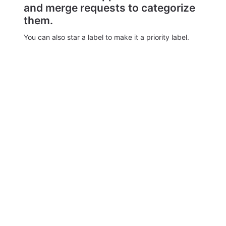
and merge requests to categorize
them.
You can also star a label to make it a priority label.