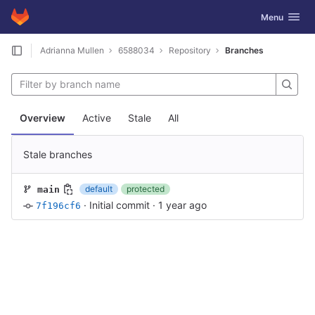
GitLab
Toggle navig
Menu
Skip to content
Adrianna Mullen
6588034
Repository
Branches
Overview
Active
Stale
All
Stale branches
default
protected
main
·
Initial commit
·
1 year ago
7f196cf6