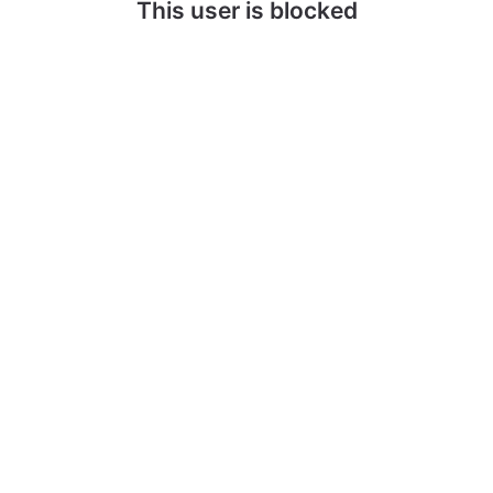
This user is blocked