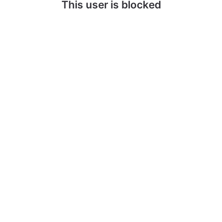
This user is blocked